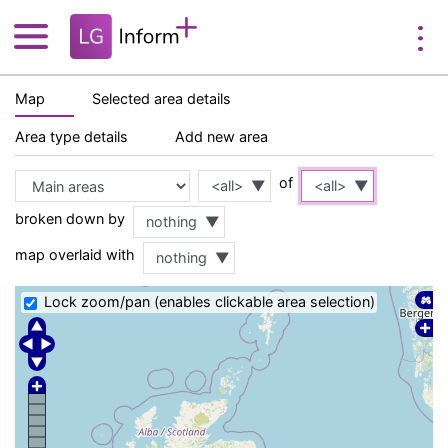
Map
Selected area details
Area type details
Add new area
of
<all>
<all>
broken down by
nothing
map overlaid with
nothing
Lock zoom/pan (enables clickable area selection)